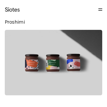
Proshimi