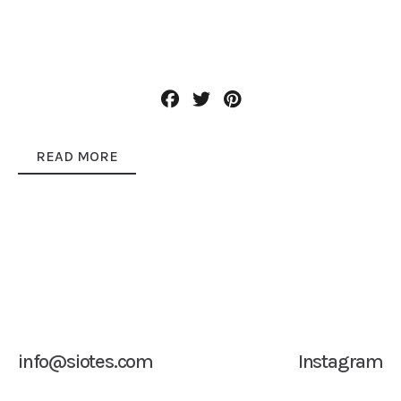
READ MORE
info@siotes.com
Instagram