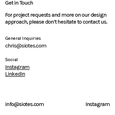
Get in Touch
For project requests and more on our design
approach, please don’t hesitate to contact us.
General Inquiries
chris@siotes.com
Social
Instagram
LinkedIn
info@siotes.com
Instagram