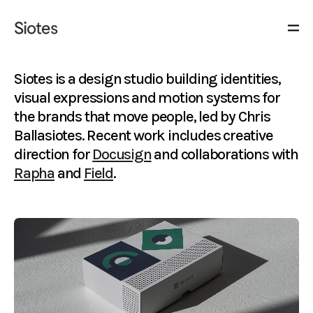
Siotes is a design studio building identities,
visual expressions and motion systems for
the brands that move people, led by Chris
Ballasiotes. Recent work includes creative
direction for
Docusign
and collaborations with
Rapha
and
Field
.