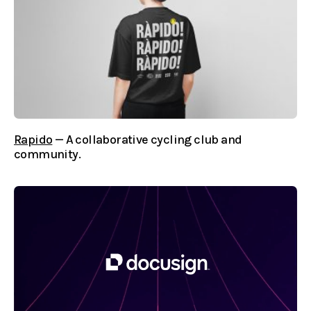
Rapido
— A collaborative cycling club and
community.