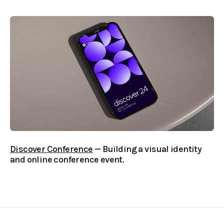
Discover Conference
— Building a visual identity
and online conference event.