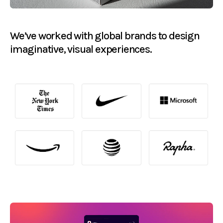
We’ve worked with global brands to design
imaginative, visual experiences.