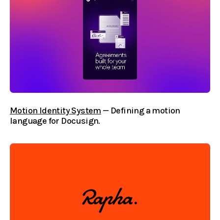
Motion Identity System
— Defining a motion
language for Docusign.