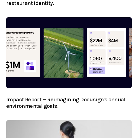
restaurant identity.
Impact Report
— Reimagining Docusign's annual
environmental goals.