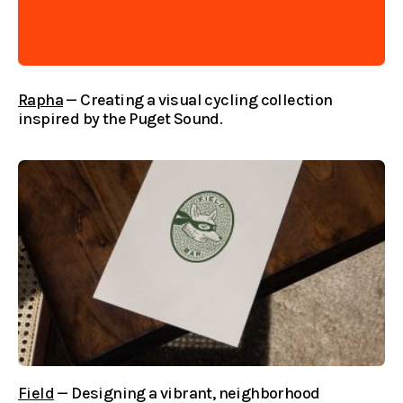
Rapha
— Creating a visual cycling collection
inspired by the Puget Sound.
Field
— Designing a vibrant, neighborhood