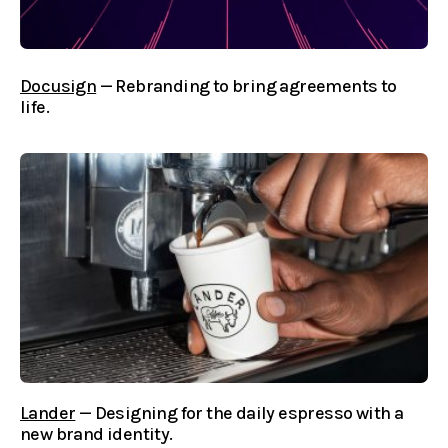
Docusign
— Rebranding to bring agreements to
life.
Lander
— Designing for the daily espresso with a
new brand identity.