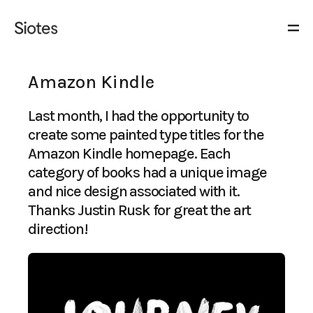
Amazon Kindle
Last month, I had the opportunity to
create some painted type titles for the
Amazon Kindle homepage. Each
category of books had a unique image
and nice design associated with it.
Thanks Justin Rusk for great the art
direction!