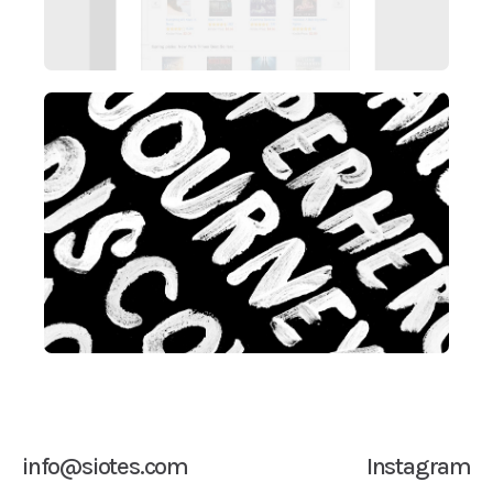
info@siotes.com
Instagram