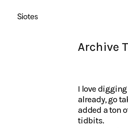
Archive 
I love digging
already, go ta
added a ton of
tidbits.