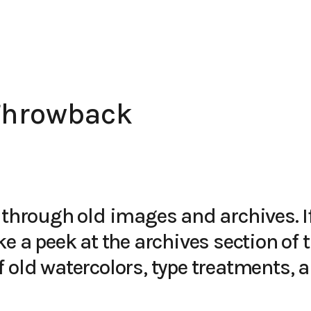
Throwback
 through old images and archives. I
ke a peek at the
archives
section of th
 old watercolors, type treatments, 