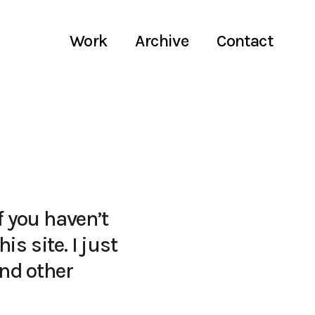
Work
Archive
Contact
f you haven’t
is site. I just
and other