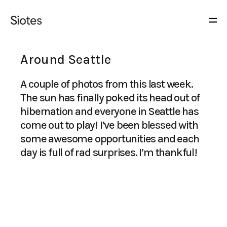
Around Seattle
A couple of photos from this last week.
The sun has finally poked its head out of
hibernation and everyone in Seattle has
come out to play! I’ve been blessed with
some awesome opportunities and each
day is full of rad surprises. I’m thankful!