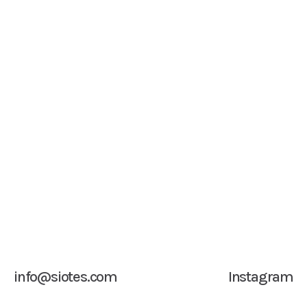
info@siotes.com
Instagram