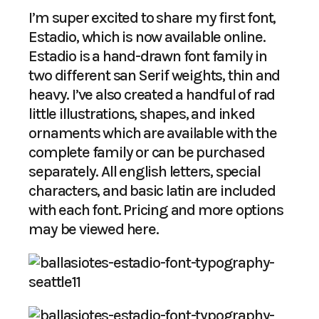
I’m super excited to share my first font,
Estadio, which is now available online.
Estadio is a hand-drawn font family in
two different san Serif weights, thin and
heavy. I’ve also created a handful of rad
little illustrations, shapes, and inked
ornaments which are available with the
complete family or can be purchased
separately. All english letters, special
characters, and basic latin are included
with each font. Pricing and more options
may be viewed
here
.