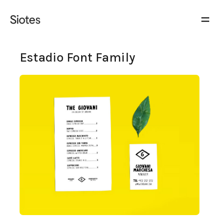
Estadio Font Family