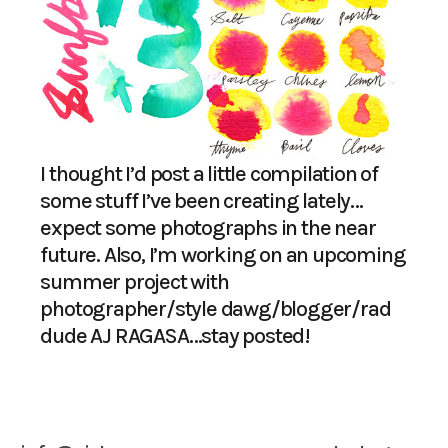
I thought I’d post a little compilation of
some stuff I’ve been creating lately…
expect some photographs in the near
future. Also, I’m working on an upcoming
summer project with
photographer/style dawg/blogger/rad
dude
AJ RAGASA
…stay posted!