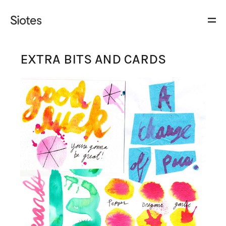
EXTRA BITS AND CARDS