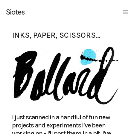
INKS, PAPER, SCISSORS…
I just scanned in a handful of fun new
projects and experiments I’ve been
working on – I’ll post them in a bit. I’ve