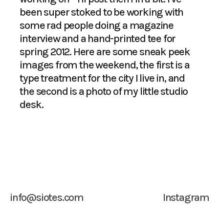
been super stoked to be working with
some rad people doing a magazine
interview and a hand-printed tee for
spring 2012. Here are some sneak peek
images from the weekend, the first is a
type treatment for the city I live in, and
the second is a photo of my little studio
desk.
info@siotes.com
Instagram