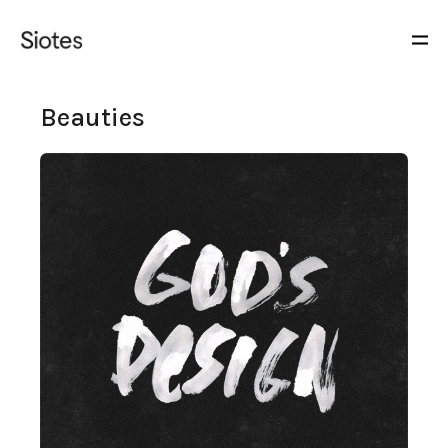
Beauties