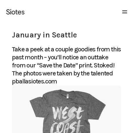
January in Seattle
Take a peek at a couple goodies from this
past month – you’ll notice an outtake
from our “Save the Date” print. Stoked!
The photos were taken by the talented
pballasiotes.com