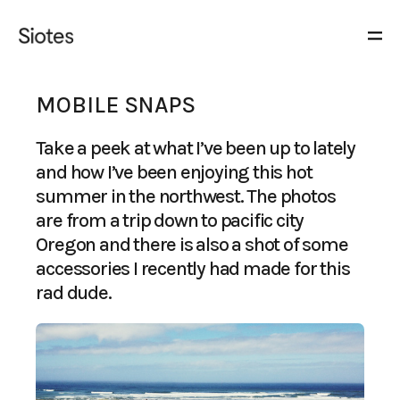
MOBILE SNAPS
Take a peek at what I’ve been up to lately
and how I’ve been enjoying this hot
summer in the northwest. The photos
are from a trip down to pacific city
Oregon and there is also a shot of some
accessories I recently had made for this
rad dude
.