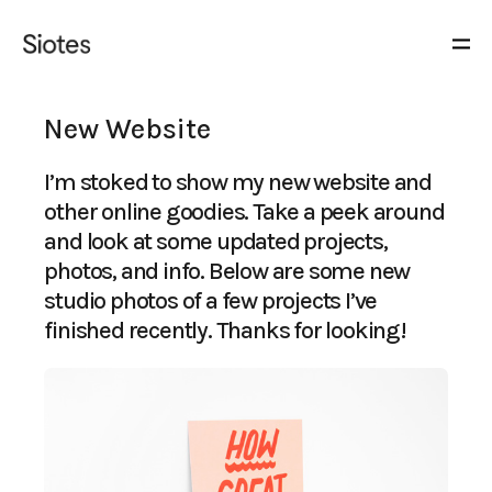
New Website
I’m stoked to show my new website and
other online goodies. Take a peek around
and look at some updated projects,
photos, and info. Below are some new
studio photos of a few projects I’ve
finished recently. Thanks for looking!