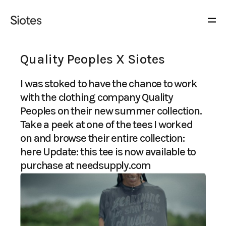
Quality Peoples X Siotes
I was stoked to have the chance to work
with the clothing company Quality
Peoples on their new summer collection.
Take a peek at one of the tees I worked
on and browse their entire collection:
here
Update: this tee is now available to
purchase at
needsupply.com