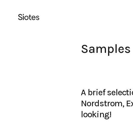
Samples
A brief selec
Nordstrom, Ex
looking!