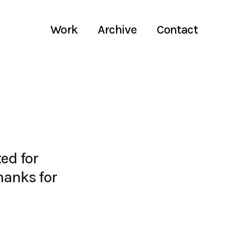
Work
Archive
Contact
ed for
hanks for