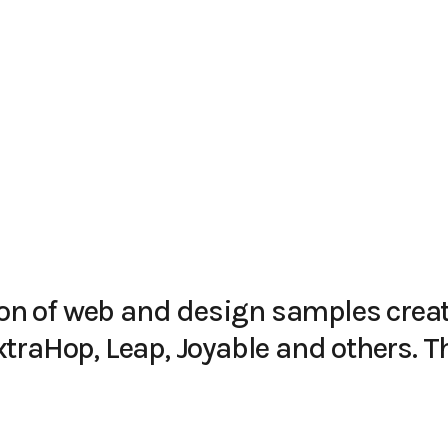
tion of web and design samples creat
traHop, Leap, Joyable and others. T