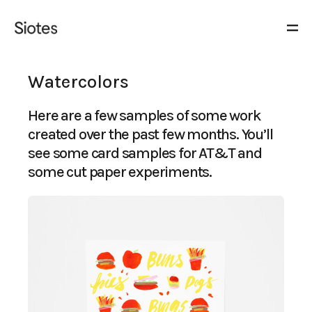
Watercolors
Here are a few samples of some work
created over the past few months. You’ll
see some card samples for AT&T and
some cut paper experiments.