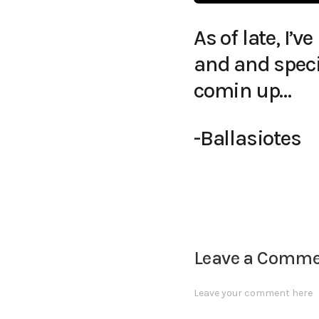
As of late, I
and and speci
comin up…
-Ballasiotes
Leave a Comm