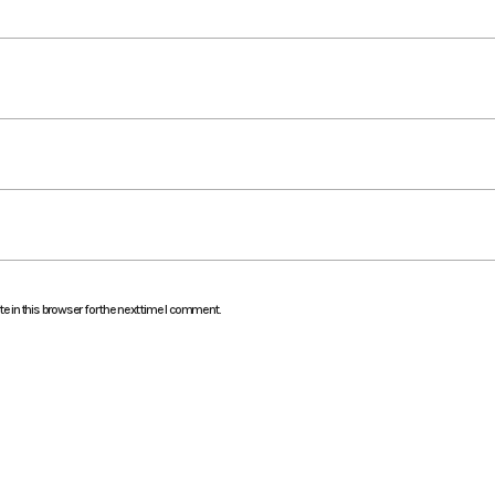
 in this browser for the next time I comment.