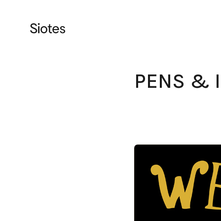
PENS & 