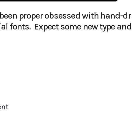
’ve been proper obsessed with hand-d
al fonts. Expect some new type and
ent