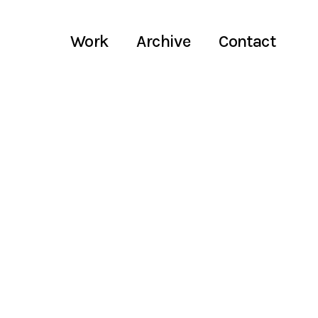
Work
Archive
Contact