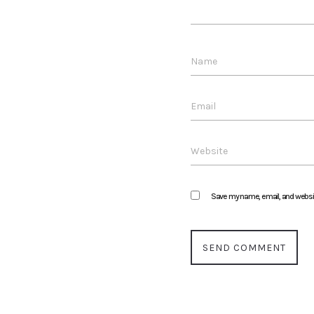
Save my name, email, and website