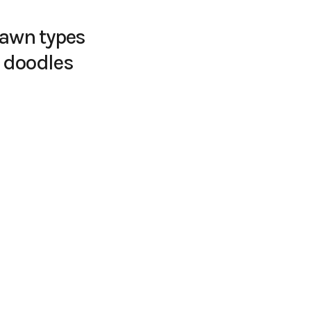
rawn types
 doodles