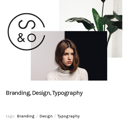
Branding, Design, Typography
tags:
Branding
Design
Typography