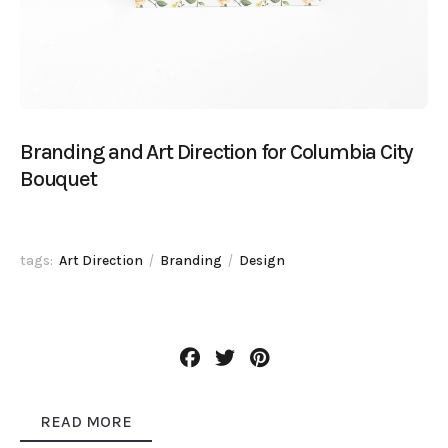
Branding and Art Direction for Columbia City
Bouquet
tags:
Art Direction
Branding
Design
READ MORE