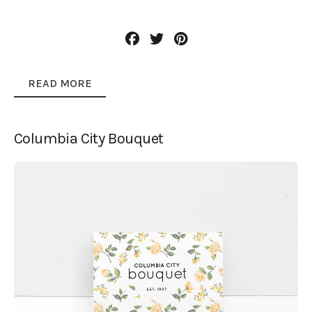
READ MORE
Columbia City Bouquet