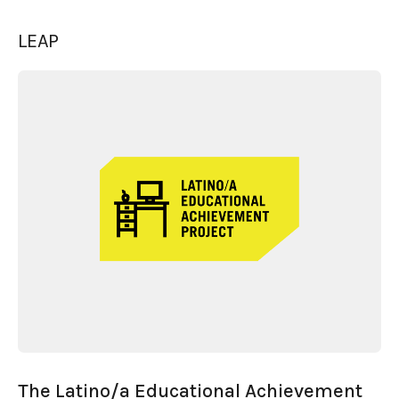
LEAP
The Latino/a Educational Achievement