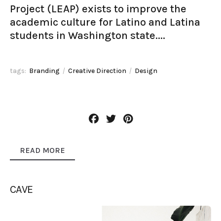
Project (LEAP) exists to improve the
academic culture for Latino and Latina
students in Washington state....
tags:
Branding
Creative Direction
Design
READ MORE
CAVE