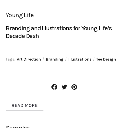
Young Life
Branding and Illustrations for Young Life’s
Decade Dash
tags:
Art Direction
Branding
Illustrations
Tee Design
READ MORE
Samples