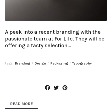
A peek into a recent branding with the
passionate team at For Life. They will be
offering a tasty selection...
tags:
Branding
Design
Packaging
Typography
READ MORE