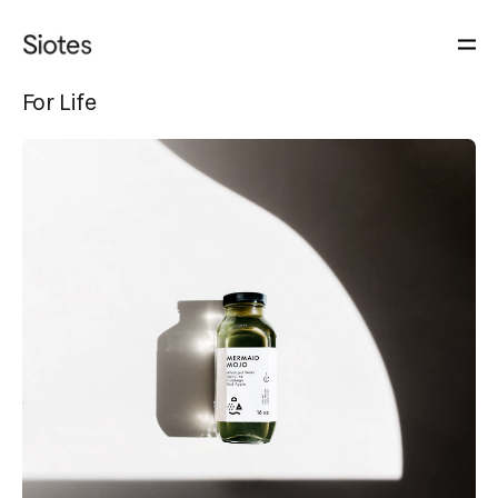
For Life