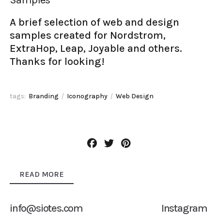
A brief selection of web and design
samples created for Nordstrom,
ExtraHop, Leap, Joyable and others.
Thanks for looking!
tags:
Branding
Iconography
Web Design
READ MORE
info@siotes.com
Instagram